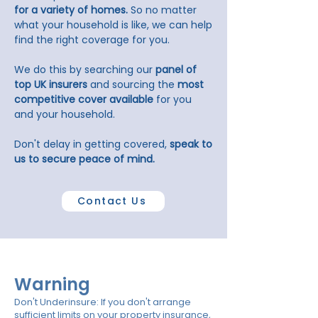
for a variety of homes.
So no matter
what your household is like, we can help
find the right coverage for you.
We do this by searching our
panel of
top UK insurers
and sourcing the
most
competitive cover available
for you
and your household.
Don't delay in getting covered,
speak to
us to secure peace of mind.
Contact Us
Warning
Don't Underinsure: If you don't arrange
sufficient limits on your property insurance,