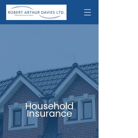
Household
Insurance