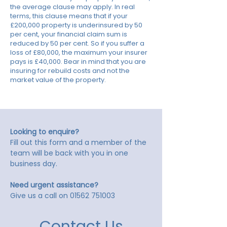
the average clause may apply. In real
terms, this clause means that if your
£200,000 property is underinsured by 50
per cent, your financial claim sum is
reduced by 50 per cent. So if you suffer a
loss of £80,000, the maximum your insurer
pays is £40,000. Bear in mind that you are
insuring for rebuild costs and not the
market value of the property.
Looking to enquire?
Fill out this form and a member of the
team will be back with you in one
business day.
Need urgent assistance?
Give us a call on
01562 751003
Contact Us