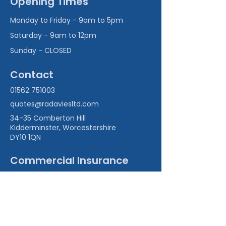
Opening Times
Monday to Friday - 9am to 5pm
Saturday - 9am to 12pm
Sunday - CLOSED
Contact
01562 751003
quotes@radaviesltd.com
34-35 Comberton Hill
Kidderminster, Worcestershire
DY10 1QN
Commercial Insurance
Commercial Combined Insurance
Office & Surgery Insurance
Professional Indemnity Insurance
Cyber Insurance