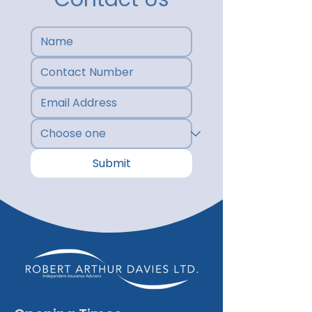
Submit