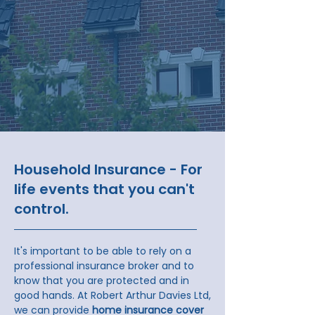
Household Insurance - For
life events that you can't
control.
It's important to be able to rely on a
professional insurance broker and to
know that you are protected and in
good hands.​ At Robert Arthur Davies Ltd,
we can provide
home insurance cover